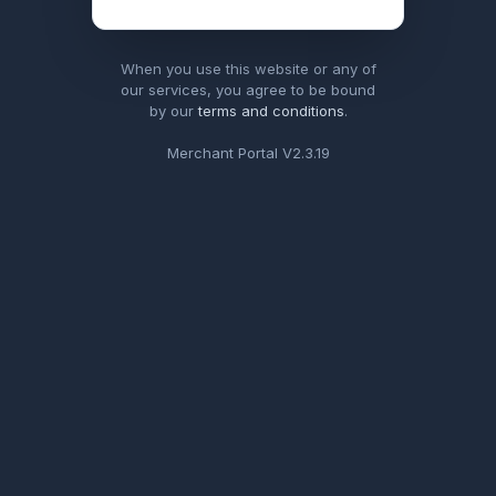
When you use this website or any of
our services, you agree to be bound
by our
terms and conditions
.
Merchant Portal V
2.3.19