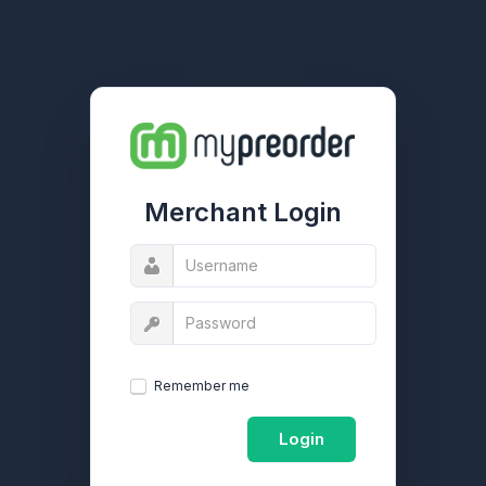
Merchant Login
Remember me
Login